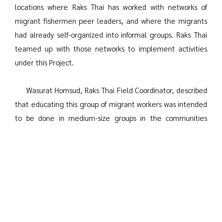
locations where Raks Thai has worked with networks of
migrant fishermen peer leaders, and where the migrants
had already self-organized into informal groups. Raks Thai
teamed up with those networks to implement activities
under this Project.
Wasurat Homsud, Raks Thai Field Coordinator, described
that educating this group of migrant workers was intended
to be done in medium-size groups in the communities
where they lived. However, there was not always space in
the living quarters in migrant communities to conduct the
education. Accordingly, the Project staff had to conduct
the education on the boats with small groups of crew since
the fishing boats are quite small and very cramped. The
educational media also had to be simplified. Instead of
using PowerPoint slides and video, the outreach educators