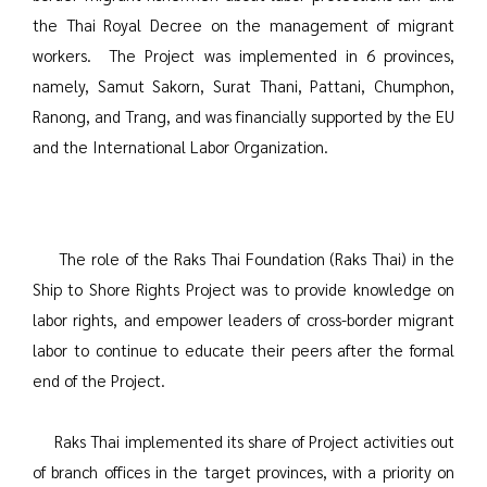
the Thai Royal Decree on the management of migrant
workers. The Project was implemented in 6 provinces,
namely, Samut Sakorn, Surat Thani, Pattani, Chumphon,
Ranong, and Trang, and was financially supported by the EU
and the International Labor Organization.
The role of the Raks Thai Foundation (Raks Thai) in the
Ship to Shore Rights Project was to provide knowledge on
labor rights, and empower leaders of cross-border migrant
labor to continue to educate their peers after the formal
end of the Project.
Raks Thai implemented its share of Project activities out
of branch offices in the target provinces, with a priority on