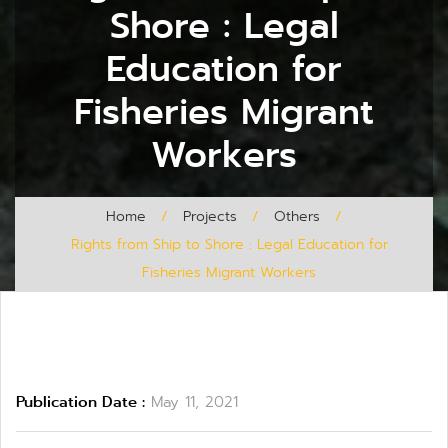
Shore : Legal
Education for
Fisheries Migrant
Workers
Home
/
Projects
/
Others
/
Rights from Ship to Shore : Legal Education for
Fisheries Migrant Workers
Publication Date :
May 11, 2021