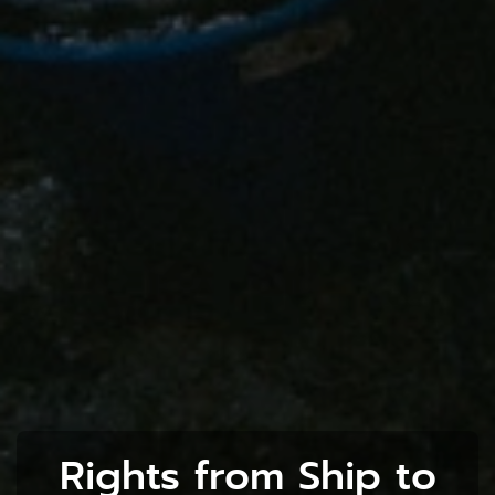
Rights from Ship to