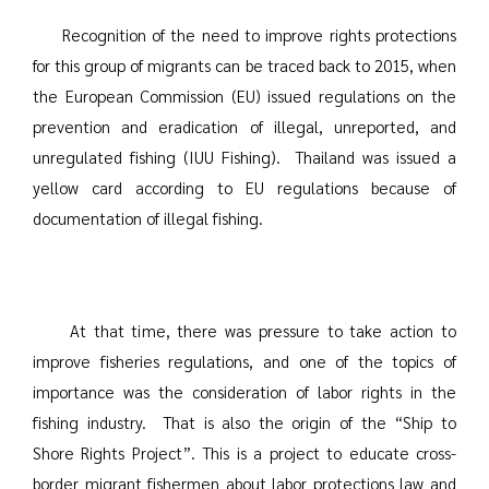
Recognition of the need to improve rights protections
for this group of migrants can be traced back to 2015, when
the European Commission (EU) issued regulations on the
prevention and eradication of illegal, unreported, and
unregulated fishing (IUU Fishing). Thailand was issued a
yellow card according to EU regulations because of
documentation of illegal fishing.
At that time, there was pressure to take action to
improve fisheries regulations, and one of the topics of
importance was the consideration of labor rights in the
fishing industry. That is also the origin of the “Ship to
Shore Rights Project”. This is a project to educate cross-
border migrant fishermen about labor protections law and