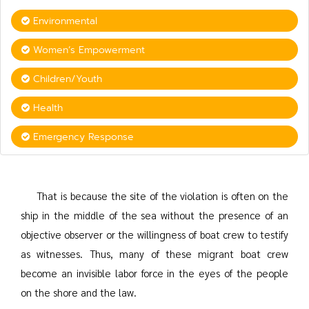
Environmental
Women’s Empowerment
Children/Youth
Health
Emergency Response
That is because the site of the violation is often on the
ship in the middle of the sea without the presence of an
objective observer or the willingness of boat crew to testify
as witnesses. Thus, many of these migrant boat crew
become an invisible labor force in the eyes of the people
on the shore and the law.