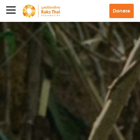
Donate