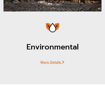
Environmental
More Details