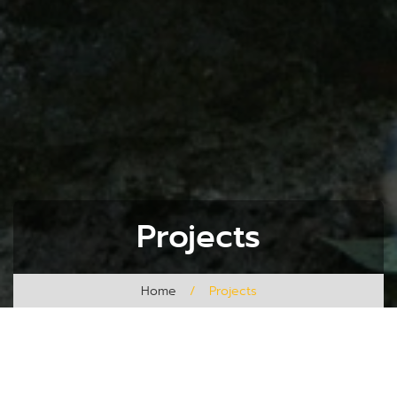
Projects
Home
/
Projects