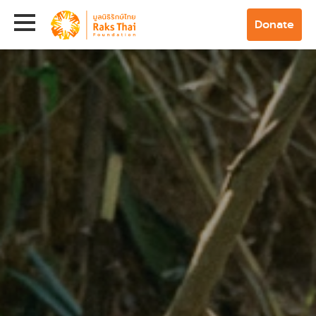
Donate