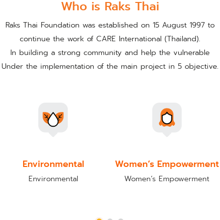
Who is Raks Thai
Raks Thai Foundation was established on 15 August 1997 to
continue the work of CARE International (Thailand).
In building a strong community and help the vulnerable
Under the implementation of the main project in 5 objective.
Environmental
Women’s Empowerment
Environmental
Women’s Empowerment